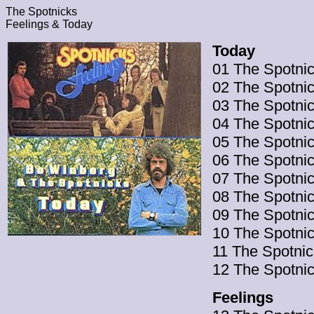
The Spotnicks
Feelings & Today
Today
01 The Spotnic
02 The Spotnic
03 The Spotnic
04 The Spotni
05 The Spotnic
06 The Spotnic
07 The Spotni
08 The Spotni
09 The Spotnic
10 The Spotnic
11 The Spotnic
12 The Spotnic
Feelings