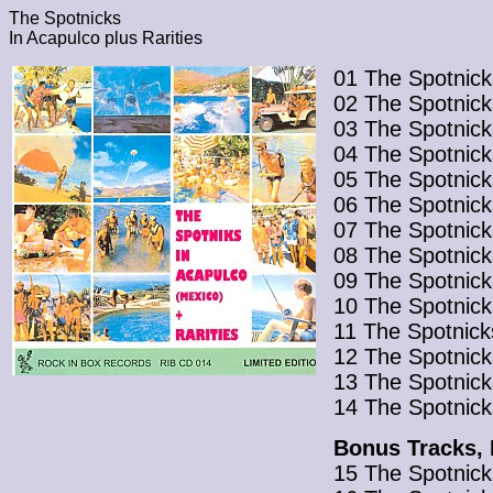
The Spotnicks
In Acapulco plus Rarities
01 The Spotnicks
02 The Spotnick
03 The Spotnic
04 The Spotnick
05 The Spotnick
06 The Spotnick
07 The Spotnick
08 The Spotnicks
09 The Spotnic
10 The Spotnick
11 The Spotnick
12 The Spotnick
13 The Spotnic
14 The Spotnicks
Bonus Tracks, 
15 The Spotnick