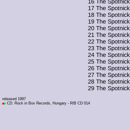
16 The Spotnic
17 The Spotnick
18 The Spotnicks
19 The Spotnick
20 The Spotnick
21 The Spotnick
22 The Spotnick
23 The Spotnic
24 The Spotnick
25 The Spotnic
26 The Spotnicks
27 The Spotnick
28 The Spotnick
29 The Spotnicks
released 1997
CD: Rock in Box Records, Hungary - RIB CD 014